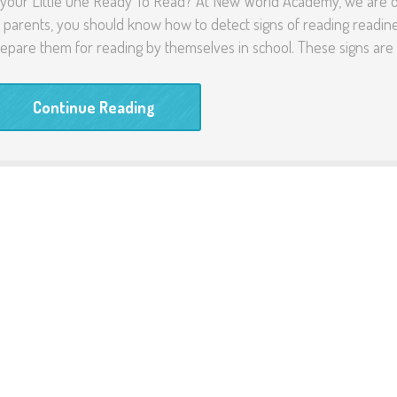
 your Little One Ready To Read? At New World Academy, we are ope
 parents, you should know how to detect signs of reading readine
epare them for reading by themselves in school. These signs are 
Continue Reading