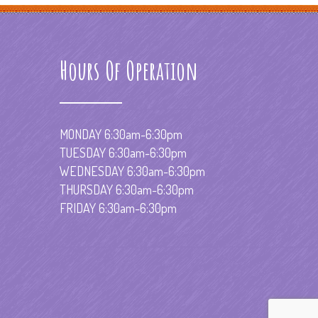
Hours Of Operation
MONDAY 6:30am-6:30pm
TUESDAY 6:30am-6:30pm
WEDNESDAY 6:30am-6:30pm
THURSDAY 6:30am-6:30pm
FRIDAY 6:30am-6:30pm