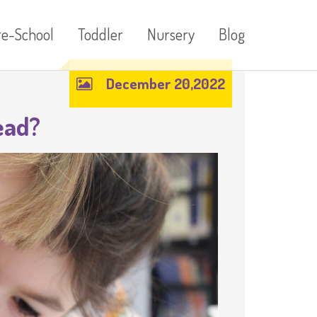
re-School
Toddler
Nursery
Blog
December 20,2022
ead?