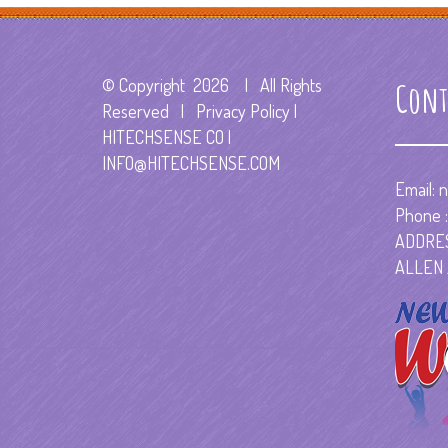
© Copyright
2026 | All Rights
Cont
Reserved | Privacy Policy |
HITECHSENSE CO
|
INFO@HITECHSENSE.COM
Email:
n
Phone :
ADDRES
ALLEN 