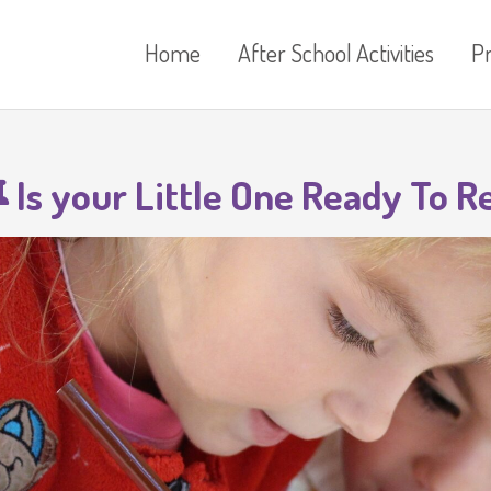
Home
After School Activities
P
Is your Little One Ready To R