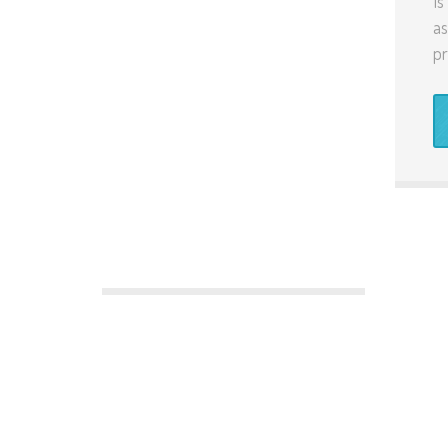
Is
as
pr