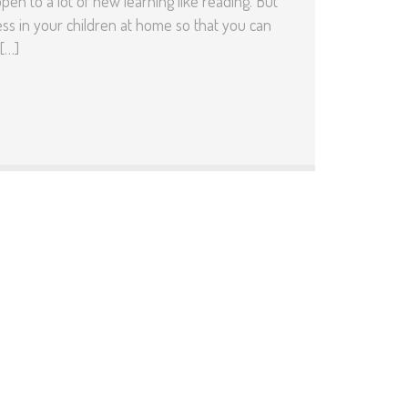
n to a lot of new learning like reading. But
ss in your children at home so that you can
[…]