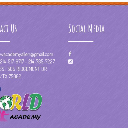
act Us
Social Media
wacademyallen@gmail.com
214-517-6717 - 214-785-7227
S : 505 RIDGEMONT DR
/TX 75002