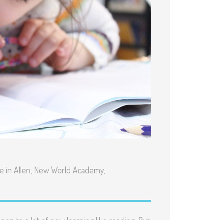
 in Allen
,
New World Academy
,