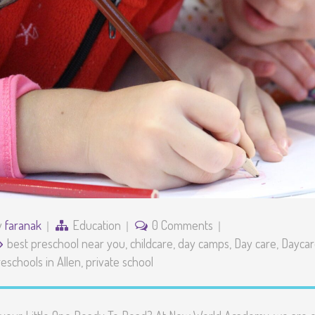
y
faranak
Education
0 Comments
best preschool near you
,
childcare
,
day camps
,
Day care
,
Daycare
eschools in Allen
,
private school