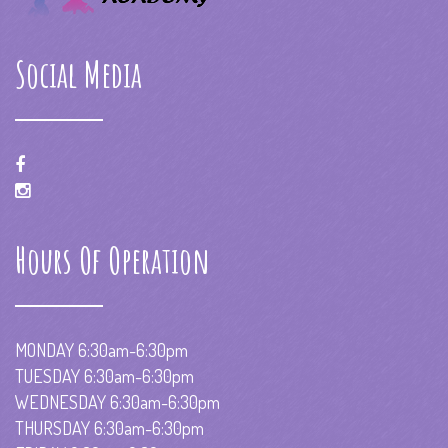
Social Media
Hours Of Operation
MONDAY 6:30am-6:30pm
TUESDAY 6:30am-6:30pm
WEDNESDAY 6:30am-6:30pm
THURSDAY 6:30am-6:30pm