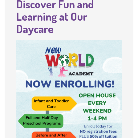
Discover Fun and
Learning at Our
Daycare