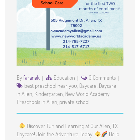
By
faranak
Education
0 Comments
best preschool near you
,
Daycare
,
Daycare
in Allen
,
Kindergarten
,
New World Academy
,
Preschools in Allen
,
private school
Discover Fun and Learning at Our Allen, TX
Daycare! Join the Adventure Today!
Hello