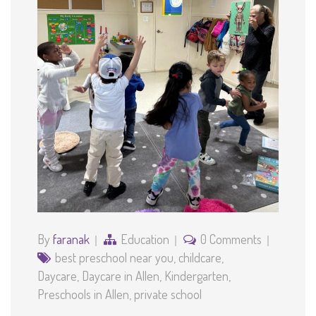
By
faranak
Education
0 Comments
best preschool near you
,
childcare
,
Daycare
,
Daycare in Allen
,
Kindergarten
,
Preschools in Allen
,
private school