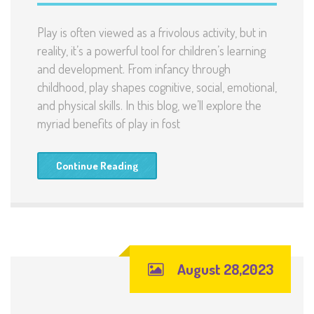
Play is often viewed as a frivolous activity, but in
reality, it’s a powerful tool for children’s learning
and development. From infancy through
childhood, play shapes cognitive, social, emotional,
and physical skills. In this blog, we’ll explore the
myriad benefits of play in fost
Continue Reading
August 28,2023