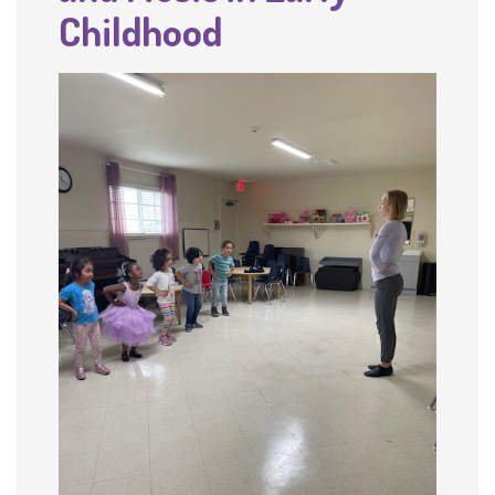
Childhood