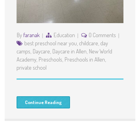
By
faranak
Education
0 Comments
best preschool near you
,
childcare
,
day
camps
,
Daycare
,
Daycare in Allen
,
New World
Academy
,
Preschools
,
Preschools in Allen
,
private school
Continue Reading