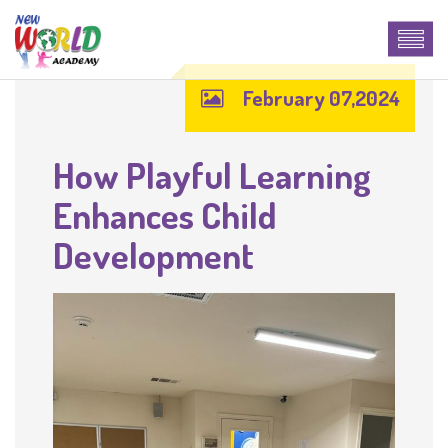
February 07,2024
How Playful Learning
Enhances Child
Development