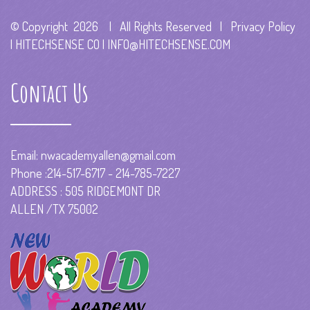
© Copyright
2026 | All Rights Reserved | Privacy Policy
|
HITECHSENSE CO
|
INFO@HITECHSENSE.COM
Contact Us
Email:
nwacademyallen@gmail.com
Phone :214-517-6717 - 214-785-7227
ADDRESS : 505 RIDGEMONT DR
ALLEN /TX 75002