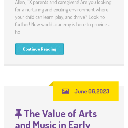
Allen, TX parents and caregivers! Are you looking
for a nurturing and exciting environment where
your child can learn, play, and thrive? Look no
further! New world academy is here to provide a
ho
Continue Reading
June 06,2023
The Value of Arts
and Music in Early