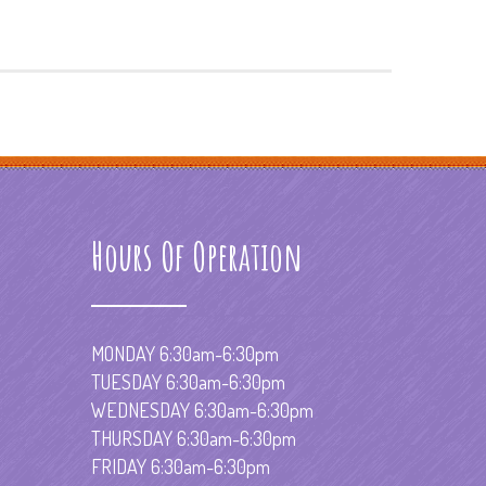
Hours Of Operation
MONDAY 6:30am-6:30pm
TUESDAY 6:30am-6:30pm
WEDNESDAY 6:30am-6:30pm
THURSDAY 6:30am-6:30pm
FRIDAY 6:30am-6:30pm