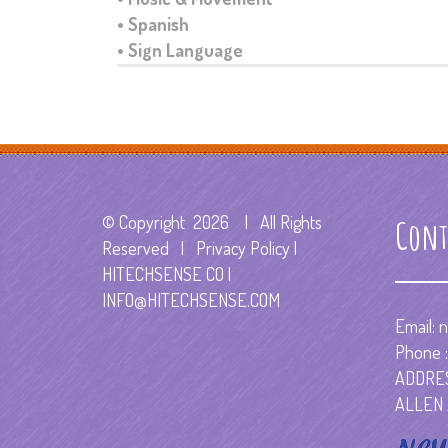
• Spanish
• Sign Language
© Copyright
2026 | All Rights
Cont
Reserved | Privacy Policy |
HITECHSENSE CO
|
INFO@HITECHSENSE.COM
Email:
n
Phone :
ADDRES
ALLEN 