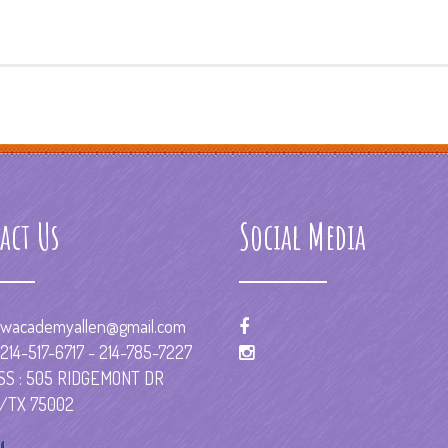
act Us
Social Media
wacademyallen@gmail.com
214-517-6717 - 214-785-7227
S : 505 RIDGEMONT DR
/TX 75002