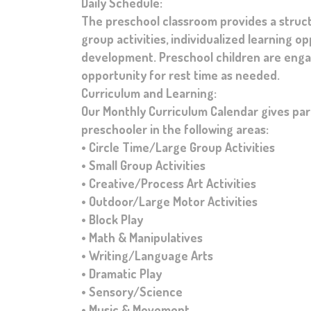
Daily Schedule:
The preschool classroom provides a struc
group activities, individualized learning o
development. Preschool children are engage
opportunity for rest time as needed.
Curriculum and Learning:
Our Monthly Curriculum Calendar gives pare
preschooler in the following areas:
• Circle Time/Large Group Activities
• Small Group Activities
• Creative/Process Art Activities
• Outdoor/Large Motor Activities
• Block Play
• Math & Manipulatives
• Writing/Language Arts
• Dramatic Play
• Sensory/Science
• Music & Movement