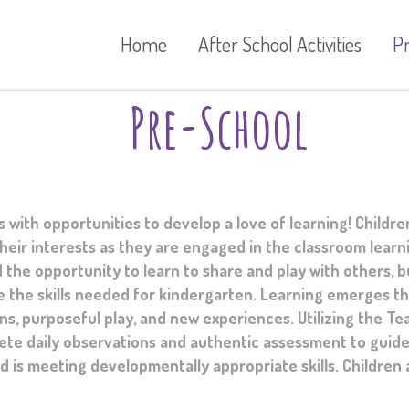
Home
After School Activities
P
Pre-School
ith opportunities to develop a love of learning! Childre
eir interests as they are engaged in the classroom learn
 the opportunity to learn to share and play with others, b
 the skills needed for kindergarten. Learning emerges t
s, purposeful play, and new experiences. Utilizing the Te
ete daily observations and authentic assessment to guide
ld is meeting developmentally appropriate skills. Children