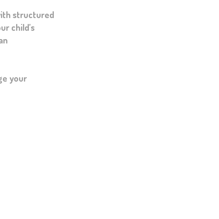
ith structured
ur child’s
 an
ge your