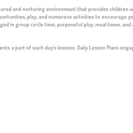
tured and nurturing environment that provides children w
pportunities, play, and numerous activities to encourage yo
d in group circle time, purposeful play, meal times, and
nts a part of each day’s lessons. Daily Lesson Plans enga