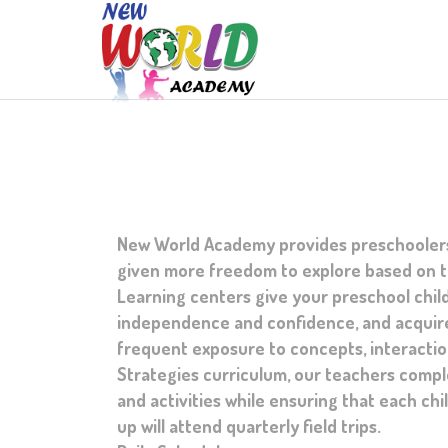
New World Academy provides preschoolers w
given more freedom to explore based on th
Learning centers give your preschool child
independence and confidence, and acquire
frequent exposure to concepts, interaction
Strategies curriculum, our teachers compl
and activities while ensuring that each chi
up will attend quarterly field trips.