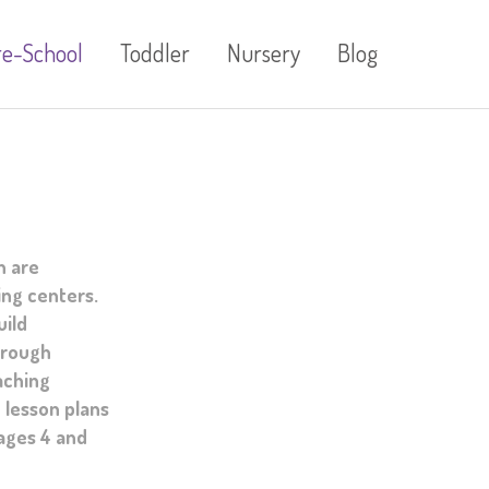
re-School
Toddler
Nursery
Blog
n are
ing centers.
uild
hrough
aching
 lesson plans
 ages 4 and