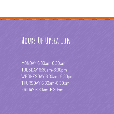
Hours Of Operation
MONDAY 6:30am-6:30pm
TUESDAY 6:30am-6:30pm
WEDNESDAY 6:30am-6:30pm
THURSDAY 6:30am-6:30pm
FRIDAY 6:30am-6:30pm