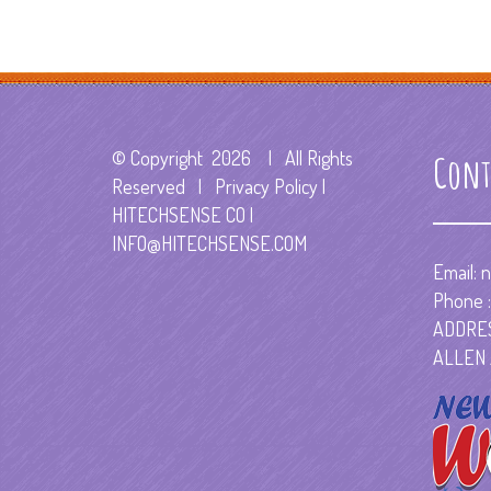
© Copyright
2026 | All Rights
Cont
Reserved | Privacy Policy |
HITECHSENSE CO
|
INFO@HITECHSENSE.COM
Email:
n
Phone :
ADDRES
ALLEN 