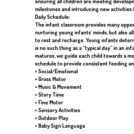
ensuring all children are meeting develop
milestones and introducing new activities 
Daily Schedule:
The infant classroom provides many opport
nurturing young infants’ minds, but also a
to rest and recharge. Young infants deter
is no such thing as a “typical day” in an in
matures, we guide each child towards a m
schedule to provide consistent feeding an
• Social/Emotional
• Gross Motor
• Music & Movement
• Story Time
• Fine Motor
• Sensory Activities
• Outdoor Play
• Baby Sign Language