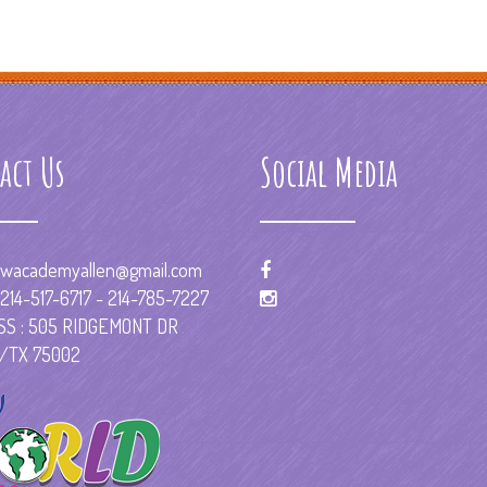
act Us
Social Media
wacademyallen@gmail.com
214-517-6717 - 214-785-7227
S : 505 RIDGEMONT DR
/TX 75002