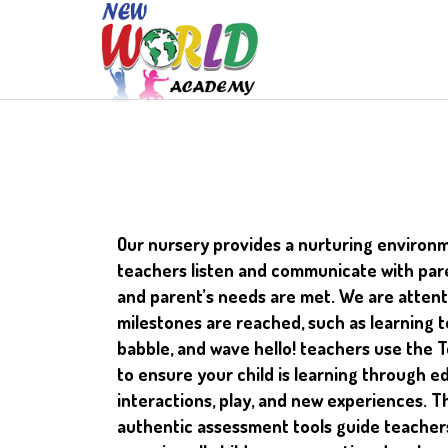
Our nursery provides a nurturing environm
teachers listen and communicate with pare
and parent’s needs are met. We are attent
milestones are reached, such as learning to 
babble, and wave hello! teachers use the 
to ensure your child is learning through e
interactions, play, and new experiences. 
authentic assessment tools guide teacher