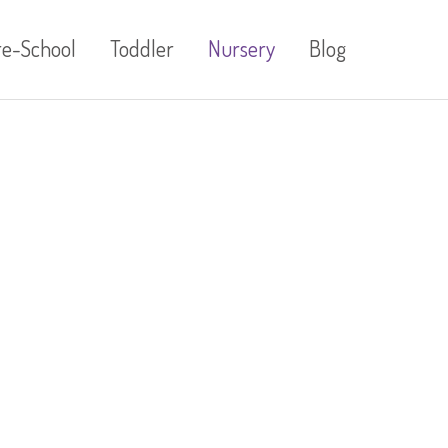
re-School
Toddler
Nursery
Blog