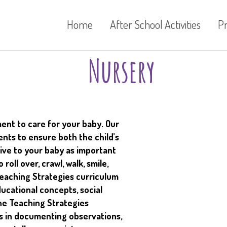
Home
After School Activities
P
Nursery
ent to care for your baby. Our
nts to ensure both the child’s
ive to your baby as important
roll over, crawl, walk, smile,
Teaching Strategies curriculum
ducational concepts, social
The Teaching Strategies
s in documenting observations,