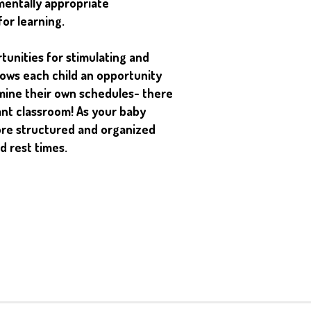
mentally appropriate
for learning.
unities for stimulating and
llows each child an opportunity
mine their own schedules- there
fant classroom! As your baby
ore structured and organized
d rest times.