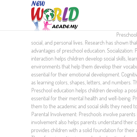
Preschool 
social, and personal lives. Research has shown tha
advantages of preschool education. Socialization: P
interaction helps children develop social skills, 
environments that help them develop their vocabula
essential for their emotional development. Cognit
as learning colors, shapes, letters, and numbers. 
Preschool education helps children develop a posit
essential for their mental health and well-being. 
them to the academic and social skills they need t
Parental Involvement: Preschools involve parents i
involvement also helps parents understand their c
provides children with a solid foundation for their