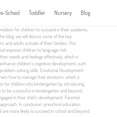
re-School
Toddler
Nursery
Blog
undation for children to succeed in their academic,
his blog, we will discuss some of the key
s and adults outside of their families. This
hool exposes children to language-rich
eir needs and feelings effectively, which is
t enhance children’s cognitive development, such
d problem-solving skills. Emotional Development:
s them how to manage their emotions, which is
on for children into kindergarten by introducing
y to be successful in kindergarten and beyond.
ngaged in their child’s development. Parental
 approach. In conclusion, preschool education
ol are more likely to succeed in school and beyond.