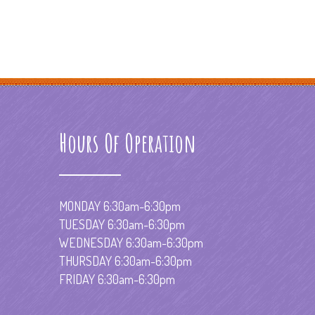
Hours Of Operation
MONDAY 6:30am-6:30pm
TUESDAY 6:30am-6:30pm
WEDNESDAY 6:30am-6:30pm
THURSDAY 6:30am-6:30pm
FRIDAY 6:30am-6:30pm