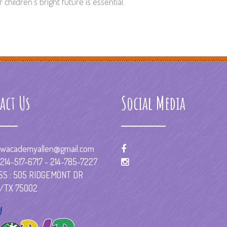
children’s bright future is essential.
act Us
Social Media
wacademyallen@gmail.com
214-517-6717 - 214-785-7227
S : 505 RIDGEMONT DR
/TX 75002