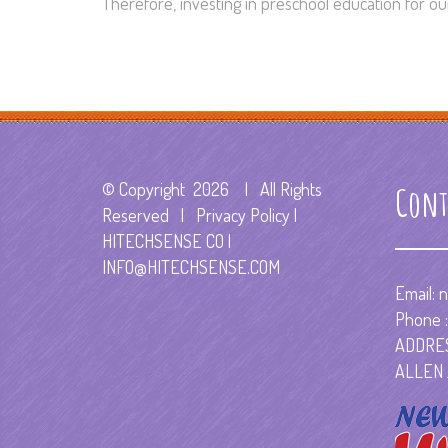
Therefore, investing in preschool education for our 
© Copyright
2026 | All Rights
Cont
Reserved | Privacy Policy |
HITECHSENSE CO
|
INFO@HITECHSENSE.COM
Email:
n
Phone :
ADDRES
ALLEN 