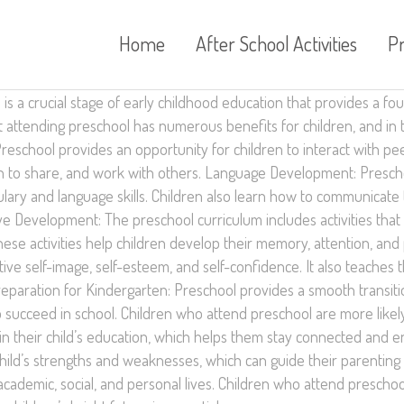
Home
After School Activities
P
is a crucial stage of early childhood education that provides a fo
t attending preschool has numerous benefits for children, and in t
reschool provides an opportunity for children to interact with peer
learn to share, and work with others. Language Development: Presc
ry and language skills. Children also learn how to communicate th
ive Development: The preschool curriculum includes activities tha
These activities help children develop their memory, attention, an
ive self-image, self-esteem, and self-confidence. It also teache
Preparation for Kindergarten: Preschool provides a smooth transiti
o succeed in school. Children who attend preschool are more likel
n their child’s education, which helps them stay connected and e
hild’s strengths and weaknesses, which can guide their parenting
 academic, social, and personal lives. Children who attend prescho